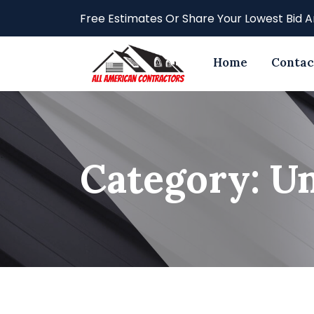
Skip
Free Estimates Or Share Your Lowest Bid A
to
content
Home
Contac
Category:
Un