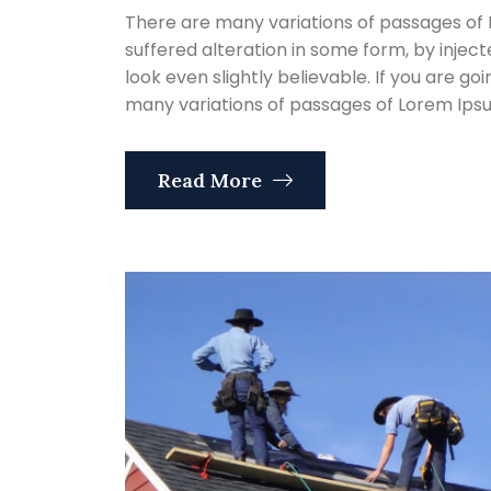
There are many variations of passages of 
suffered alteration in some form, by inje
look even slightly believable. If you are g
many variations of passages of Lorem Ipsum
Read More