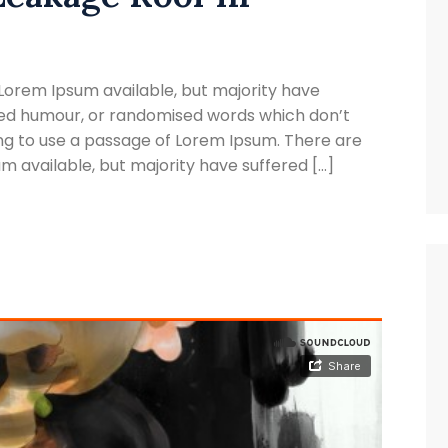
Lorem Ipsum available, but majority have
cted humour, or randomised words which don’t
oing to use a passage of Lorem Ipsum. There are
 available, but majority have suffered […]