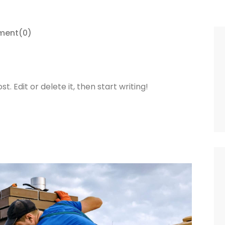
ment
(0)
. Edit or delete it, then start writing!