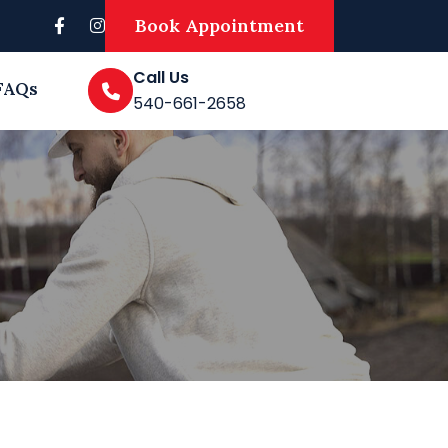
Book Appointment
Call Us
FAQs
540-661-2658