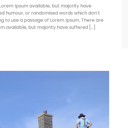
Lorem Ipsum available, but majority have
cted humour, or randomised words which don’t
oing to use a passage of Lorem Ipsum. There are
 available, but majority have suffered […]