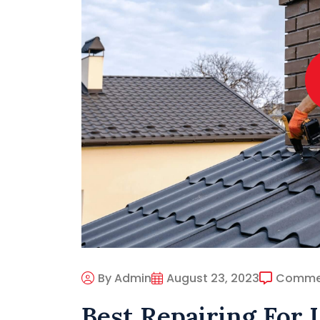
By Admin
August 23, 2023
Comme
Best Repairing For 