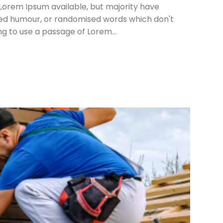
Lorem Ipsum available, but majority have
cted humour, or randomised words which don't
ing to use a passage of Lorem...