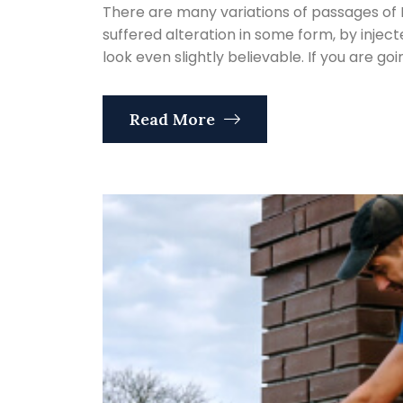
There are many variations of passages of 
suffered alteration in some form, by inje
look even slightly believable. If you are go
Read More