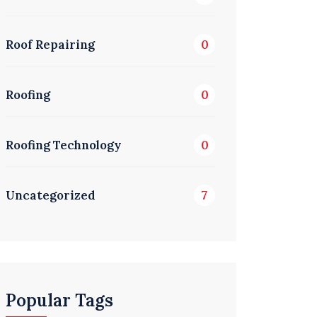
Roof Repairing
0
Roofing
0
Roofing Technology
0
Uncategorized
7
Popular Tags