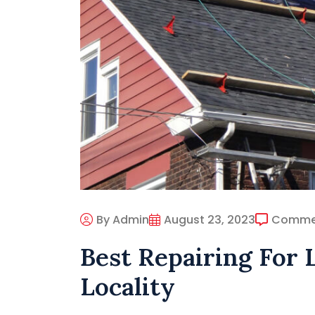
By Admin
August 23, 2023
Comme
Best Repairing For 
Locality