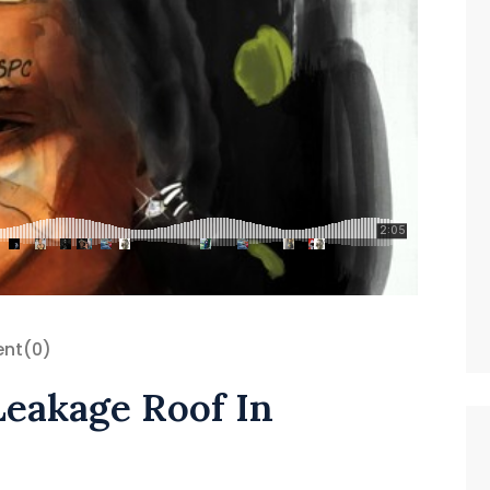
nt
(0)
Leakage Roof In