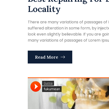
Locality
There are many variations of passages of 
suffered alteration in some form, by inje
look even slightly believable. If you are g
many variations of passages of Lorem Ipsum
Read More