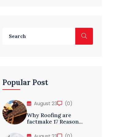
Popular Post
August 23
(0)
Why Roofing are
factmake 17 Reason...
August 23
(0)