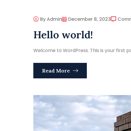
By Admin
December 8, 2023
Com
Hello world!
Welcome to WordPress. This is your first post
Read More