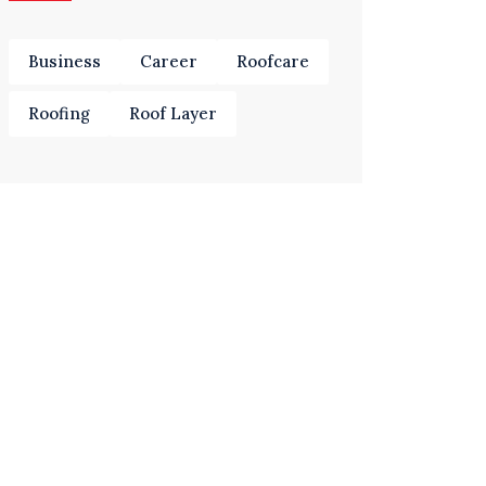
Business
Career
Roofcare
Roofing
Roof Layer