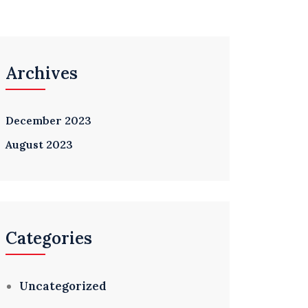
Archives
December 2023
August 2023
Categories
Uncategorized