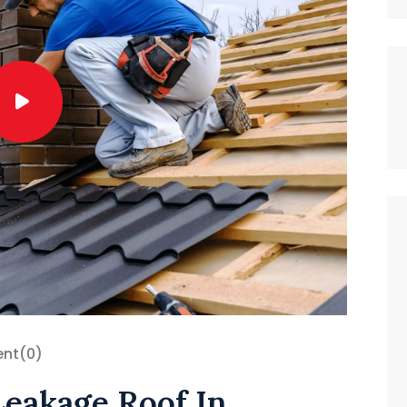
nt
(0)
Leakage Roof In