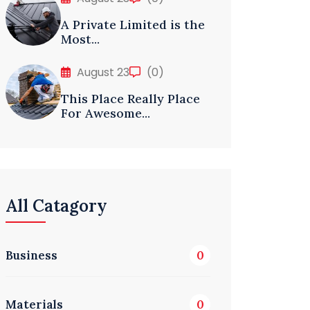
A Private Limited is the
Most...
August 23
(0)
This Place Really Place
For Awesome...
All Catagory
Business
0
Materials
0