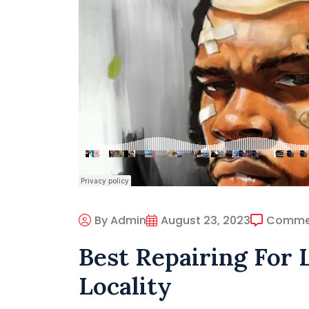
By Admin
August 23, 2023
Comme
Best Repairing For 
Locality