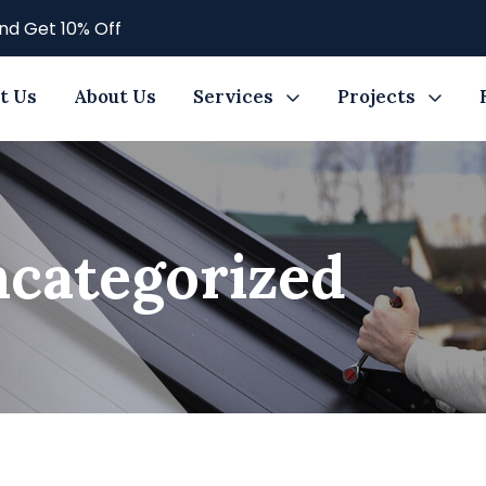
nd Get 10% Off
t Us
About Us
Services
Projects
categorized