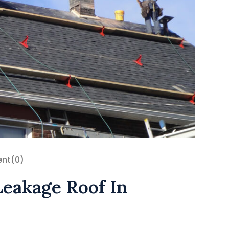
nt
(0)
Leakage Roof In