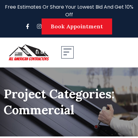
Skip
Free Estimates Or Share Your Lowest Bid And Get 10%
to
Off
content
Book Appointment
Project Categories:
Commercial