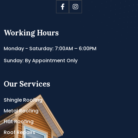
Working Hours
Monday - Saturday: 7:00AM – 6:00PM
Sunday: By Appointment Only
Our Services
Shingle Roofing
Metal Roofing
Flat Roofing
Roof Repairs