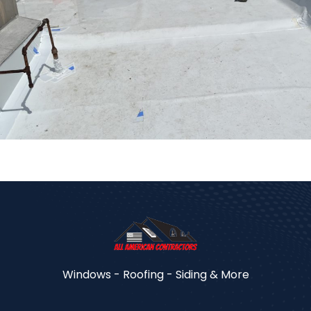
Windows - Roofing - Siding & More